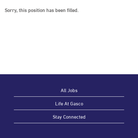
Sorry, this position has been filled.
All Jobs
Life At Gasco
Stay Connected