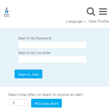
Language
View Profile
Search by Keyword
Search by Location
Select how often (in days) to receive an alert:
Create Alert